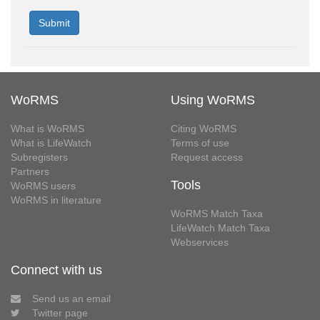
WoRMS
Using WoRMS
What is WoRMS
Citing WoRMS
What is LifeWatch
Terms of use
Subregisters
Request access
Partners
Tools
WoRMS users
WoRMS in literature
WoRMS Match Taxa
LifeWatch Match Taxa
Webservices
Connect with us
Send us an email
Twitter page