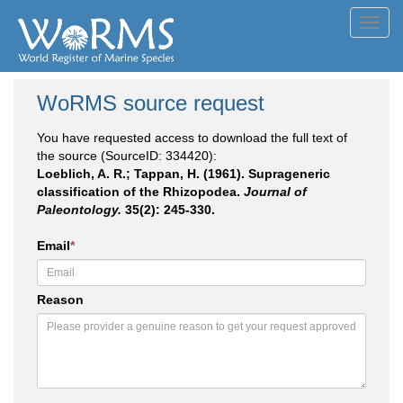
Toggl
navig
WoRMS source request
You have requested access to download the full text of
the source (SourceID: 334420):
Loeblich, A. R.; Tappan, H. (1961). Suprageneric
classification of the Rhizopodea.
Journal of
Paleontology.
35(2): 245-330.
Email
*
Reason