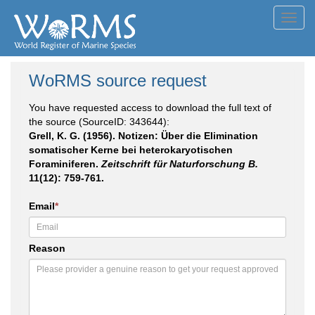
Toggl
navig
WoRMS source request
You have requested access to download the full text of
the source (SourceID: 343644):
Grell, K. G. (1956). Notizen: Über die Elimination
somatischer Kerne bei heterokaryotischen
Foraminiferen.
Zeitschrift für Naturforschung B.
11(12): 759-761.
Email
*
Reason