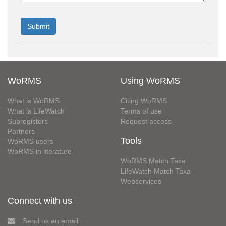
WoRMS
Using WoRMS
What is WoRMS
Citing WoRMS
What is LifeWatch
Terms of use
Subregisters
Request access
Partners
Tools
WoRMS users
WoRMS in literature
WoRMS Match Taxa
LifeWatch Match Taxa
Webservices
Connect with us
Send us an email