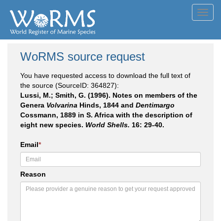
Toggl
navig
WoRMS source request
You have requested access to download the full text of
the source (SourceID: 364827):
Lussi, M.; Smith, G. (1996). Notes on members of the
Genera
Volvarina
Hinds, 1844 and
Dentimargo
Cossmann, 1889 in S. Africa with the description of
eight new species.
World Shells.
16: 29-40.
Email
*
Reason