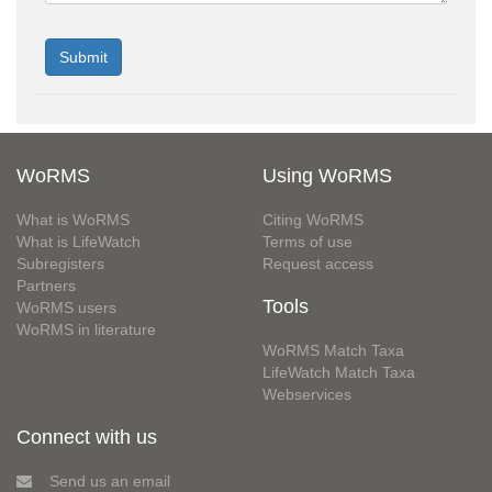
WoRMS
Using WoRMS
What is WoRMS
Citing WoRMS
What is LifeWatch
Terms of use
Subregisters
Request access
Partners
Tools
WoRMS users
WoRMS in literature
WoRMS Match Taxa
LifeWatch Match Taxa
Webservices
Connect with us
Send us an email