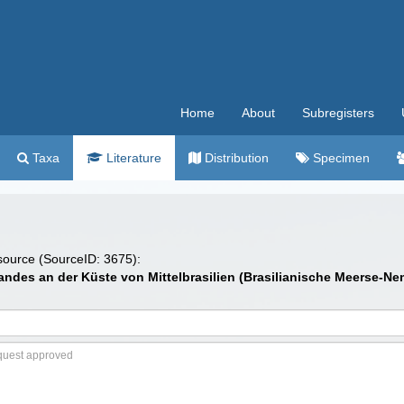
Home
About
Subregisters
Taxa
Literature
Distribution
Specimen
 source (SourceID: 3675):
andes an der Küste von Mittelbrasilien (Brasilianische Meerse-N