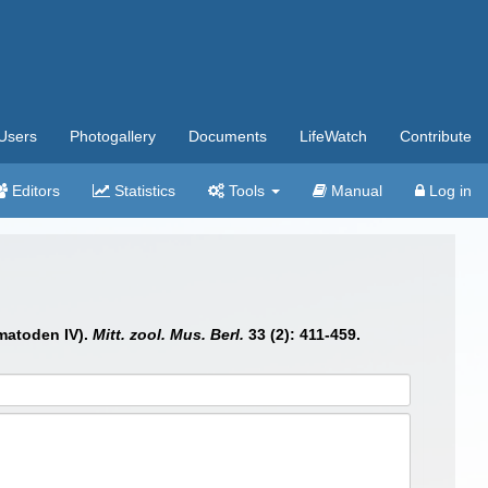
Users
Photogallery
Documents
LifeWatch
Contribute
Editors
Statistics
Tools
Manual
Log in
ematoden IV).
Mitt. zool. Mus. Berl.
33 (2): 411-459.