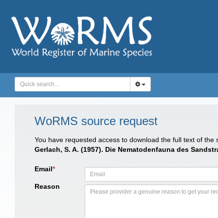
WoRMS source request
You have requested access to download the full text of the
Gerlach, S. A. (1957). Die Nematodenfauna des Sandstr
Email
*
Reason