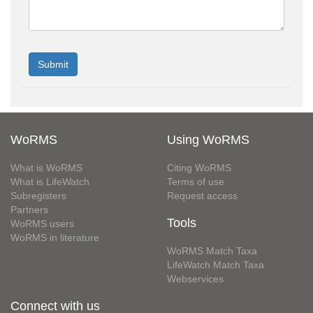
WoRMS
Using WoRMS
What is WoRMS
Citing WoRMS
What is LifeWatch
Terms of use
Subregisters
Request access
Partners
Tools
WoRMS users
WoRMS in literature
WoRMS Match Taxa
LifeWatch Match Taxa
Webservices
Connect with us