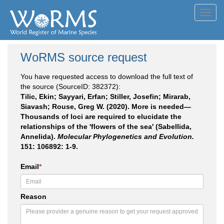
Toggl
navig
WoRMS source request
You have requested access to download the full text of
the source (SourceID: 382372):
Tilic, Ekin; Sayyari, Erfan; Stiller, Josefin; Mirarab,
Siavash; Rouse, Greg W. (2020). More is needed—
Thousands of loci are required to elucidate the
relationships of the 'flowers of the sea' (Sabellida,
Annelida).
Molecular Phylogenetics and Evolution.
151: 106892: 1-9.
Email
*
Reason