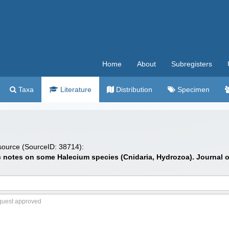
Home
About
Subregisters
Taxa
Literature
Distribution
Specimen
 source (SourceID: 38714):
 notes on some Halecium species (Cnidaria, Hydrozoa). Journal of