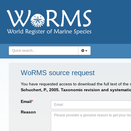
WoRMS source request
You have requested access to download the full text of the
Schuchert, P., 2005. Taxonomic revision and systematic
Email
*
Reason