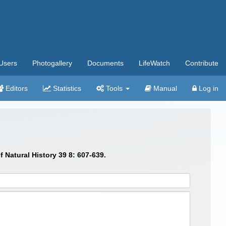
Users
Photogallery
Documents
LifeWatch
Contribute
Editors
Statistics
Tools
Manual
Log in
 Natural History 39 8: 607-639.