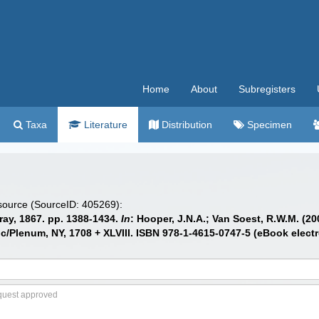
Home
About
Subregisters
Taxa
Literature
Distribution
Specimen
 source (SourceID: 405269):
ray, 1867. pp. 1388-1434.
In
: Hooper, J.N.A.; Van Soest, R.W.M. (20
/Plenum, NY, 1708 + XLVIII. ISBN 978-1-4615-0747-5 (eBook electr