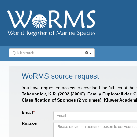
WoRMS source request
You have requested access to download the full text of the
Tabachnick, K.R. (2002 [2004]). Family Euplectellidae G
Classification of Sponges (2 volumes). Kluwer Academic
Email
*
Reason