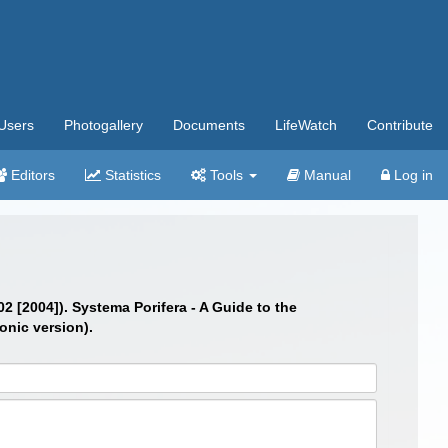
Users
Photogallery
Documents
LifeWatch
Contribute
Editors
Statistics
Tools
Manual
Log in
02 [2004]). Systema Porifera - A Guide to the
onic version).