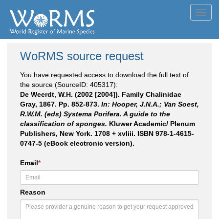
Toggl
navig
WoRMS source request
You have requested access to download the full text of
the source (SourceID: 405317):
De Weerdt, W.H. (2002 [2004]). Family Chalinidae
Gray, 1867. Pp. 852-873.
In: Hooper, J.N.A.; Van Soest,
R.W.M. (eds) Systema Porifera. A guide to the
classification of sponges.
Kluwer Academic/ Plenum
Publishers, New York. 1708 + xvliii. ISBN 978-1-4615-
0747-5 (eBook electronic version).
Email
*
Reason