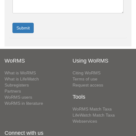
WoRMS
Using WoRMS
What is WoRMS
Citing WoRMS
What is LifeWatch
Terms of use
Subregisters
Request access
Partners
Tools
WoRMS users
WoRMS in literature
WoRMS Match Taxa
LifeWatch Match Taxa
Webservices
Connect with us