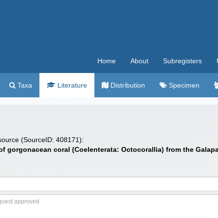
Home
About
Subregisters
Taxa
Literature
Distribution
Specimen
 source (SourceID: 408171):
 of gorgonacean coral (Coelenterata: Octocorallia) from the Galap