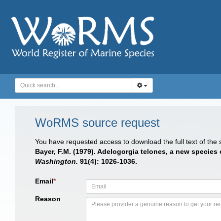
WoRMS source request
You have requested access to download the full text of the
Bayer, F.M. (1979). Adelogorgia telones, a new species
Washington.
91(4): 1026-1036.
Email
*
Reason