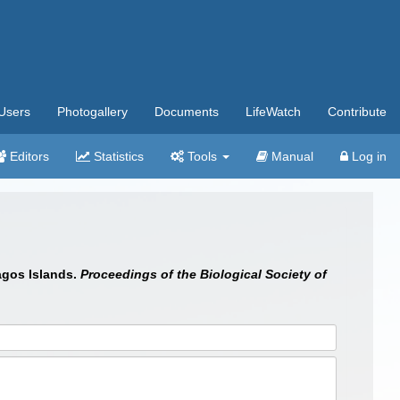
Users
Photogallery
Documents
LifeWatch
Contribute
Editors
Statistics
Tools
Manual
Log in
agos Islands.
Proceedings of the Biological Society of