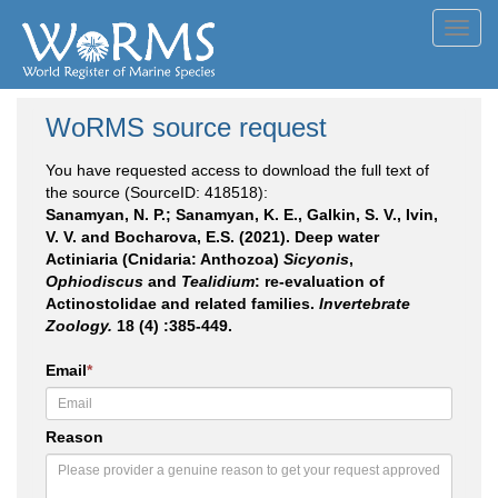
Toggl
navig
WoRMS source request
You have requested access to download the full text of
the source (SourceID: 418518):
Sanamyan, N. P.; Sanamyan, K. E., Galkin, S. V., Ivin,
V. V. and Bocharova, E.S. (2021). Deep water
Actiniaria (Cnidaria: Anthozoa)
Sicyonis
,
Ophiodiscus
and
Tealidium
: re-evaluation of
Actinostolidae and related families.
Invertebrate
Zoology.
18 (4) :385-449.
Email
*
Reason