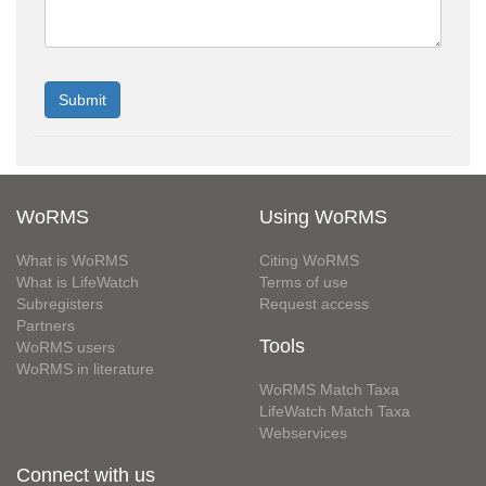
WoRMS
Using WoRMS
What is WoRMS
Citing WoRMS
What is LifeWatch
Terms of use
Subregisters
Request access
Partners
Tools
WoRMS users
WoRMS in literature
WoRMS Match Taxa
LifeWatch Match Taxa
Webservices
Connect with us