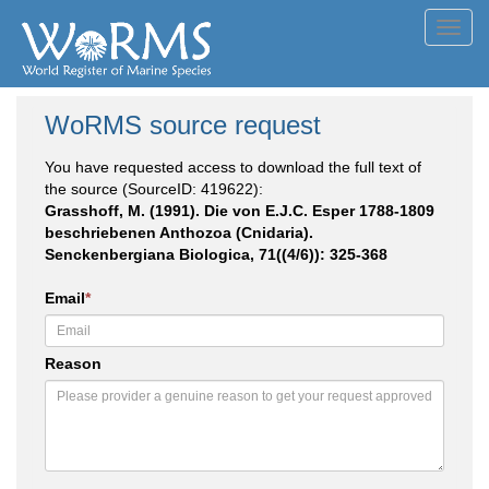
Toggl
navig
WoRMS source request
You have requested access to download the full text of
the source (SourceID: 419622):
Grasshoff, M. (1991). Die von E.J.C. Esper 1788-1809
beschriebenen Anthozoa (Cnidaria).
Senckenbergiana Biologica, 71((4/6)): 325-368
Email
*
Reason