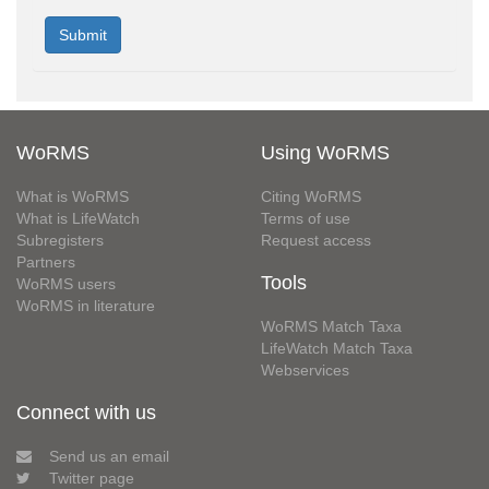
WoRMS
Using WoRMS
What is WoRMS
Citing WoRMS
What is LifeWatch
Terms of use
Subregisters
Request access
Partners
Tools
WoRMS users
WoRMS in literature
WoRMS Match Taxa
LifeWatch Match Taxa
Webservices
Connect with us
Send us an email
Twitter page