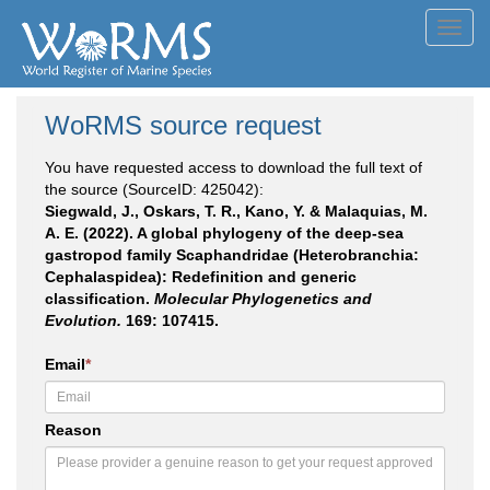
Toggl
navig
WoRMS source request
You have requested access to download the full text of
the source (SourceID: 425042):
Siegwald, J., Oskars, T. R., Kano, Y. & Malaquias, M.
A. E. (2022). A global phylogeny of the deep-sea
gastropod family Scaphandridae (Heterobranchia:
Cephalaspidea): Redefinition and generic
classification.
Molecular Phylogenetics and
Evolution.
169: 107415.
Email
*
Reason