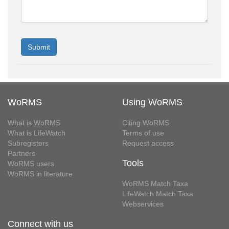
WoRMS
Using WoRMS
What is WoRMS
Citing WoRMS
What is LifeWatch
Terms of use
Subregisters
Request access
Partners
Tools
WoRMS users
WoRMS in literature
WoRMS Match Taxa
LifeWatch Match Taxa
Webservices
Connect with us