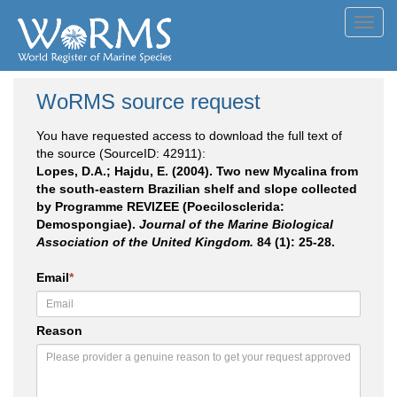
Toggl
navig
WoRMS source request
You have requested access to download the full text of
the source (SourceID: 42911):
Lopes, D.A.; Hajdu, E. (2004). Two new Mycalina from
the south-eastern Brazilian shelf and slope collected
by Programme REVIZEE (Poecilosclerida:
Demospongiae).
Journal of the Marine Biological
Association of the United Kingdom.
84 (1): 25-28.
Email
*
Reason