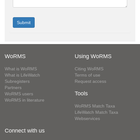
WoRMS
Using WoRMS
What is WoRMS
Citing WoRMS
What is LifeWatch
Terms of use
Subregisters
Request access
Partners
Tools
WoRMS users
WoRMS in literature
WoRMS Match Taxa
LifeWatch Match Taxa
Webservices
Connect with us