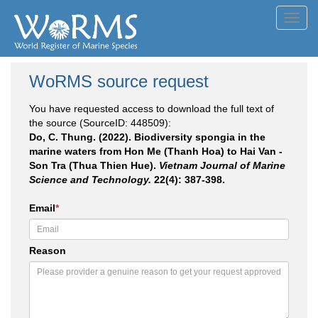
Toggl
navig
WoRMS source request
You have requested access to download the full text of
the source (SourceID: 448509):
Do, C. Thung. (2022). Biodiversity spongia in the
marine waters from Hon Me (Thanh Hoa) to Hai Van -
Son Tra (Thua Thien Hue).
Vietnam Journal of Marine
Science and Technology.
22(4): 387-398.
Email
*
Reason