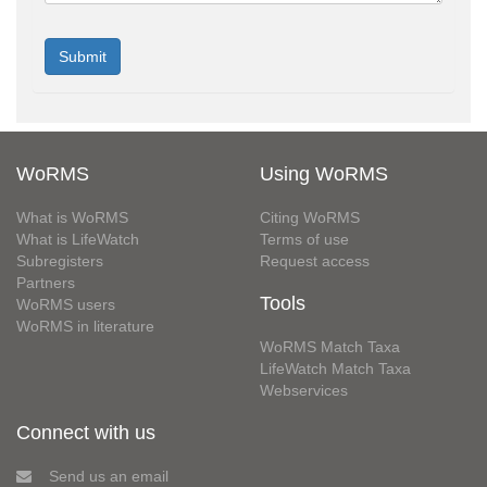
WoRMS
Using WoRMS
What is WoRMS
Citing WoRMS
What is LifeWatch
Terms of use
Subregisters
Request access
Partners
Tools
WoRMS users
WoRMS in literature
WoRMS Match Taxa
LifeWatch Match Taxa
Webservices
Connect with us
Send us an email