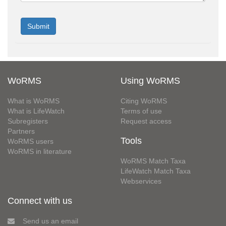
WoRMS
Using WoRMS
What is WoRMS
Citing WoRMS
What is LifeWatch
Terms of use
Subregisters
Request access
Partners
Tools
WoRMS users
WoRMS in literature
WoRMS Match Taxa
LifeWatch Match Taxa
Webservices
Connect with us
Send us an email