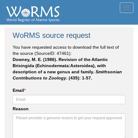
Toggl
navig
WoRMS source request
You have requested access to download the full text of
the source (SourceID: 47461):
Downey, M. E. (1986). Revision of the Atlantic
Brisingida (Echinodermata:Asteroidea), with
description of a new genus and family.
Smithsonian
Contributions to Zoology
. (435): 1-57.
Email
*
Reason