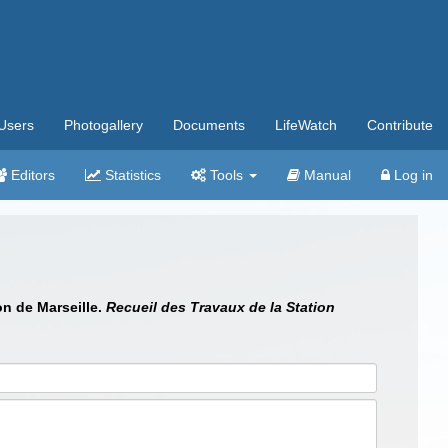
Users
Photogallery
Documents
LifeWatch
Contribute
Editors
Statistics
Tools
Manual
Log in
on de Marseille.
Recueil des Travaux de la Station