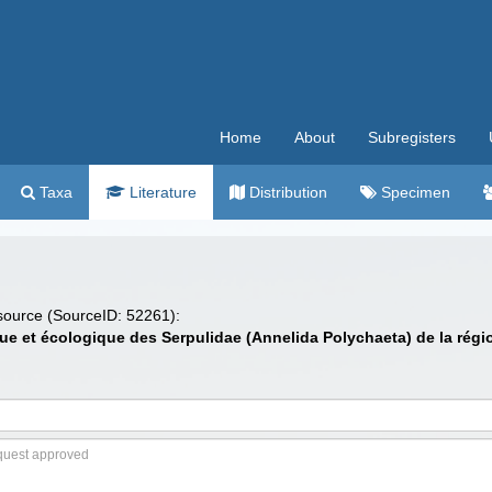
Home
About
Subregisters
Taxa
Literature
Distribution
Specimen
 source (SourceID: 52261):
ue et écologique des Serpulidae (Annelida Polychaeta) de la régi