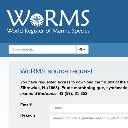
WoRMS source request
You have requested access to download the full text of the
Zibrowius, H. (1968). Étude morphologique, systématiq
marine d'Endoume.
43 (59): 81-252.
Email
*
Reason