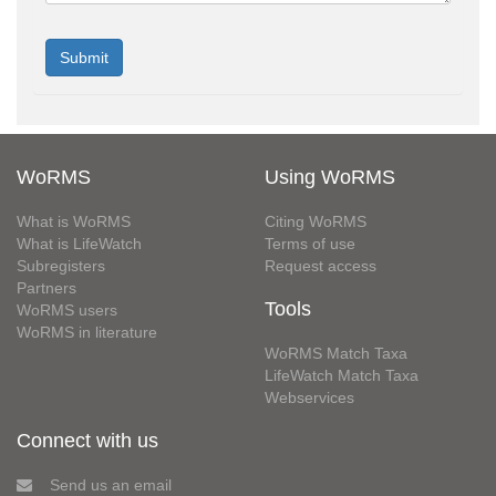
WoRMS
Using WoRMS
What is WoRMS
Citing WoRMS
What is LifeWatch
Terms of use
Subregisters
Request access
Partners
Tools
WoRMS users
WoRMS in literature
WoRMS Match Taxa
LifeWatch Match Taxa
Webservices
Connect with us
Send us an email