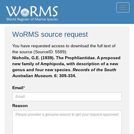
Toggl
navig
WoRMS source request
You have requested access to download the full text of
the source (SourceID: 5589):
Nicholls, G.E. (1939). The Prophliantidae. A proposed
new family of Amphipoda, with description of a new
genus and four new species.
Records of the South
Australian Museum.
6: 309-334.
Email
*
Reason