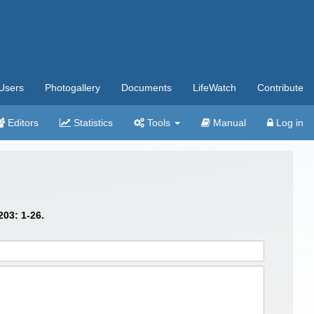
Users
Photogallery
Documents
LifeWatch
Contribute
Editors
Statistics
Tools
Manual
Log in
03: 1-26.