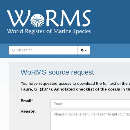
WoRMS source request
You have requested access to download the full text of the
Faure, G. (1977). Annotated checklist of the corals in
Email
*
Reason