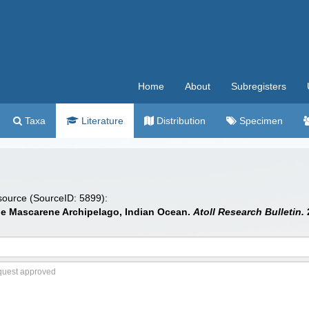
Home
About
Subregisters
Taxa
Literature
Distribution
Specimen
 source (SourceID: 5899):
 the Mascarene Archipelago, Indian Ocean.
Atoll Research Bulletin.
2