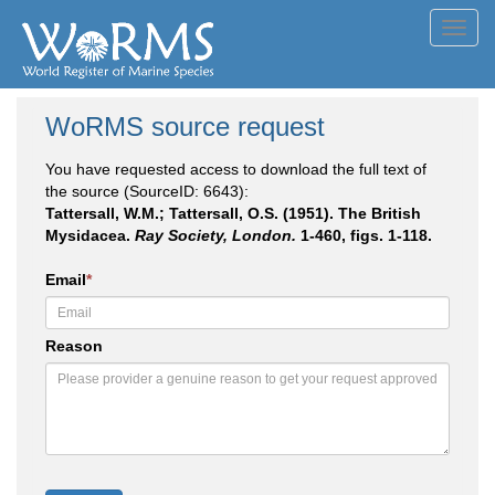
Toggl
navig
WoRMS source request
You have requested access to download the full text of
the source (SourceID: 6643):
Tattersall, W.M.; Tattersall, O.S. (1951). The British
Mysidacea.
Ray Society, London.
1-460, figs. 1-118.
Email
*
Reason