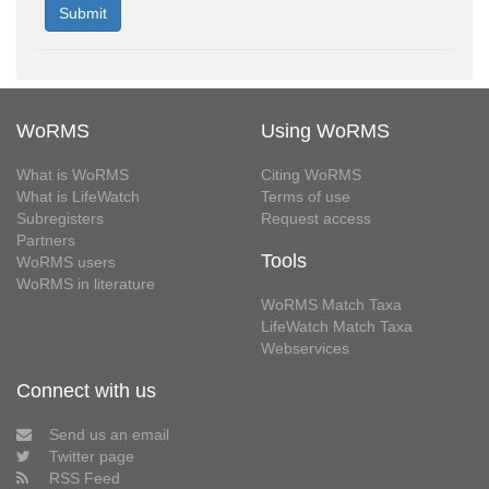
WoRMS
Using WoRMS
What is WoRMS
Citing WoRMS
What is LifeWatch
Terms of use
Subregisters
Request access
Partners
Tools
WoRMS users
WoRMS in literature
WoRMS Match Taxa
LifeWatch Match Taxa
Webservices
Connect with us
Send us an email
Twitter page
RSS Feed