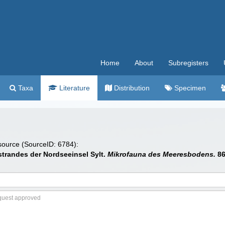
Home
About
Subregisters
Taxa
Literature
Distribution
Specimen
 source (SourceID: 6784):
strandes der Nordseeinsel Sylt.
Mikrofauna des Meeresbodens.
86