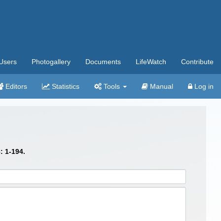
Users
Photogallery
Documents
LifeWatch
Contribute
Editors
Statistics
Tools
Manual
Log in
: 1-194.