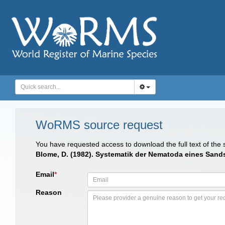
WoRMS source request
You have requested access to download the full text of the
Blome, D. (1982). Systematik der Nematoda eines Sand
Email
*
Reason