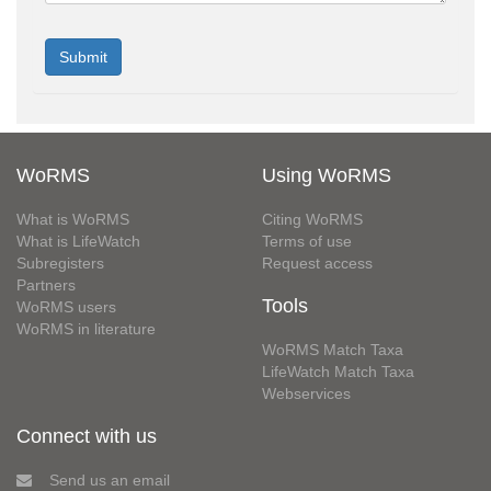
WoRMS
Using WoRMS
What is WoRMS
Citing WoRMS
What is LifeWatch
Terms of use
Subregisters
Request access
Partners
Tools
WoRMS users
WoRMS in literature
WoRMS Match Taxa
LifeWatch Match Taxa
Webservices
Connect with us
Send us an email