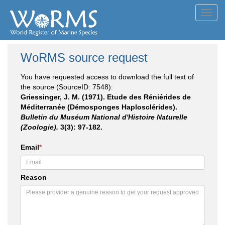
Toggl
navig
WoRMS source request
You have requested access to download the full text of
the source (SourceID: 7548):
Griessinger, J. M. (1971). Etude des Réniérides de
Méditerranée (Démosponges Haplosclérides).
Bulletin du Muséum National d'Histoire Naturelle
(Zoologie).
3(3): 97-182.
Email
*
Reason