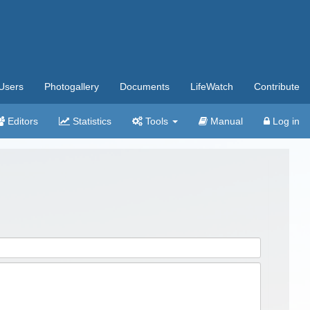
Users
Photogallery
Documents
LifeWatch
Contribute
Editors
Statistics
Tools
Manual
Log in