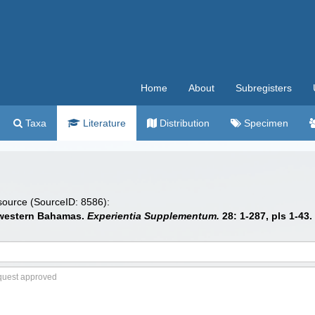
Home
About
Subregisters
Taxa
Literature
Distribution
Specimen
 source (SourceID: 8586):
e western Bahamas.
Experientia Supplementum.
28: 1-287, pls 1-43.