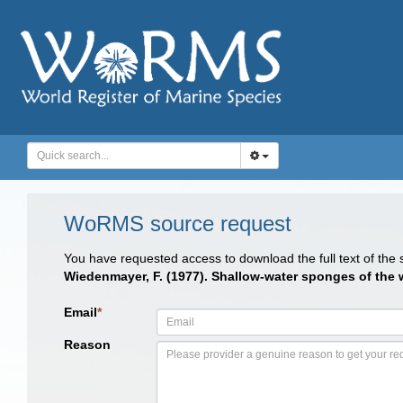
WoRMS source request
You have requested access to download the full text of the
Wiedenmayer, F. (1977). Shallow-water sponges of th
Email
*
Reason