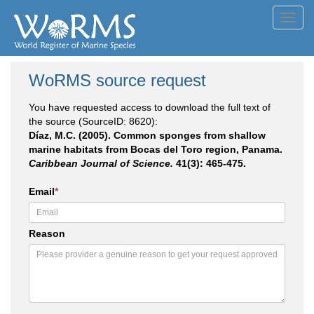
Toggl
navig
WoRMS source request
You have requested access to download the full text of
the source (SourceID: 8620):
Díaz, M.C. (2005). Common sponges from shallow
marine habitats from Bocas del Toro region, Panama.
Caribbean Journal of Science.
41(3): 465-475.
Email
*
Reason