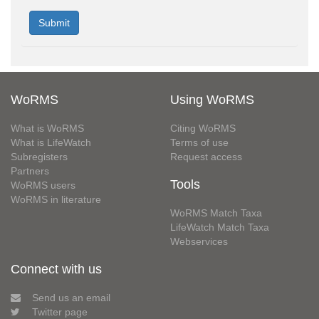
WoRMS
Using WoRMS
What is WoRMS
Citing WoRMS
What is LifeWatch
Terms of use
Subregisters
Request access
Partners
Tools
WoRMS users
WoRMS in literature
WoRMS Match Taxa
LifeWatch Match Taxa
Webservices
Connect with us
Send us an email
Twitter page