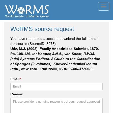
Toggl
navig
WoRMS source request
You have requested access to download the full text of
the source (SourceID: 8973):
Uriz, M.J. (2002). Family Ancorinidae Schmidt, 1870.
Pp. 108-126.
In: Hooper, J.N.A., van Soest, R.W.M.
(eds) Systema Porifera. A Guide to the Classification
of Sponges (2 volumes). Kluwer Academic/Plenum
Publ., New York.
1708+xvliii, ISBN 0-306-47260-0.
Email
*
Reason