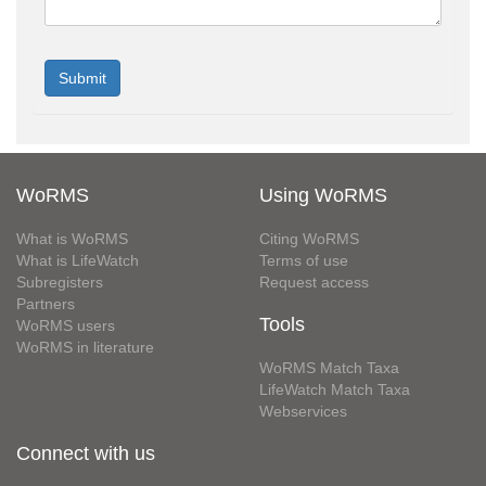
WoRMS
Using WoRMS
What is WoRMS
Citing WoRMS
What is LifeWatch
Terms of use
Subregisters
Request access
Partners
Tools
WoRMS users
WoRMS in literature
WoRMS Match Taxa
LifeWatch Match Taxa
Webservices
Connect with us