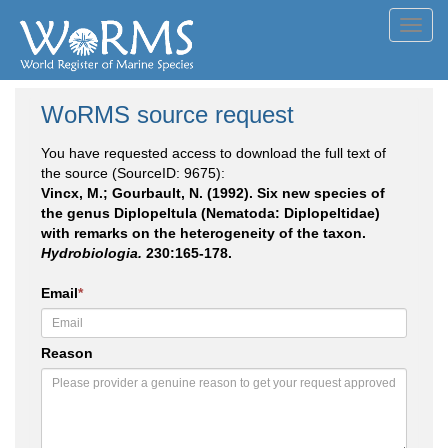
Toggl
navig
WoRMS source request
You have requested access to download the full text of
the source (SourceID: 9675):
Vincx, M.; Gourbault, N. (1992). Six new species of
the genus Diplopeltula (Nematoda: Diplopeltidae)
with remarks on the heterogeneity of the taxon.
Hydrobiologia.
230:165-178.
Email
*
Reason