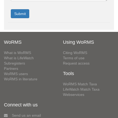
WoRMS
Using WoRMS
What is WoRMS
Citing WoRMS
What is LifeWatch
Terms of use
Subregisters
Request access
Partners
Tools
WoRMS users
WoRMS in literature
WoRMS Match Taxa
LifeWatch Match Taxa
Webservices
Connect with us
Send us an email