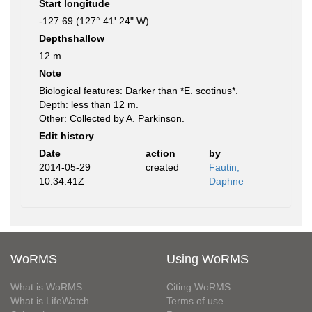
Start longitude
-127.69 (127° 41' 24" W)
Depthshallow
12 m
Note
Biological features: Darker than *E. scotinus*.
Depth: less than 12 m.
Other: Collected by A. Parkinson.
Edit history
Date
action
by
2014-05-29
created
Fautin,
10:34:41Z
Daphne
WoRMS
Using WoRMS
What is WoRMS
Citing WoRMS
What is LifeWatch
Terms of use