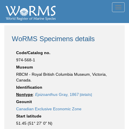
Toggl
navig
WoRMS Specimens details
Code/Catalog no.
974-568-1
Museum
RBCM - Royal British Columbia Museum, Victoria,
Canada.
Identification
Nontype
:
Epizoanthus
Gray, 1867
[details]
Geounit
Canadian Exclusive Economic Zone
Start latitude
51.45 (51° 27' 0" N)