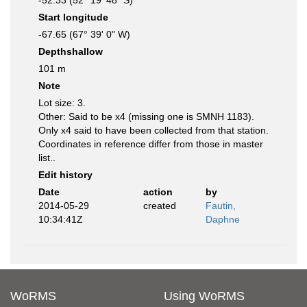
-52.33 (52° 19' 48" S)
Start longitude
-67.65 (67° 39' 0" W)
Depthshallow
101 m
Note
Lot size: 3.
Other: Said to be x4 (missing one is SMNH 1183).
Only x4 said to have been collected from that station.
Coordinates in reference differ from those in master
list..
Edit history
Date
action
by
2014-05-29
created
Fautin,
10:34:41Z
Daphne
WoRMS
Using WoRMS