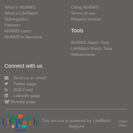
What is WoRMS
Citing WoRMS
What is LifeWatch
Terms of use
Subregisters
Request access
Partners
Tools
WoRMS users
WoRMS in literature
WoRMS Match Taxa
LifeWatch Match Taxa
Webservices
Connect with us
Send us an email
Twitter page
RSS Feed
LinkedIn page
Bluesky page
This service is powered by LifeWatch
Learn
Belgium
more»