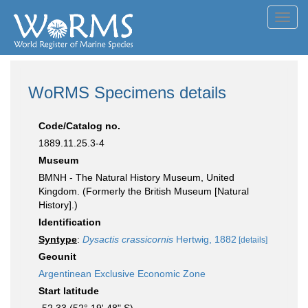
Toggl
navig
WoRMS Specimens details
Code/Catalog no.
1889.11.25.3-4
Museum
BMNH - The Natural History Museum, United
Kingdom. (Formerly the British Museum [Natural
History].)
Identification
Syntype
:
Dysactis crassicornis
Hertwig, 1882
[details]
Geounit
Argentinean Exclusive Economic Zone
Start latitude