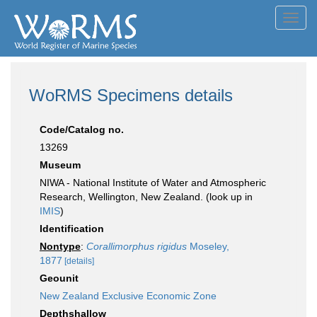
Toggl
navig
WoRMS Specimens details
Code/Catalog no.
13269
Museum
NIWA - National Institute of Water and Atmospheric
Research, Wellington, New Zealand. (look up in
IMIS
)
Identification
Nontype
:
Corallimorphus rigidus
Moseley,
1877
[details]
Geounit
New Zealand Exclusive Economic Zone
Depthshallow