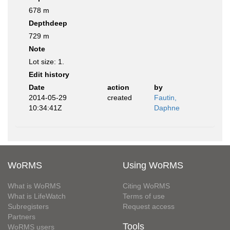
678 m
Depthdeep
729 m
Note
Lot size: 1.
Edit history
Date
action
by
2014-05-29
created
Fautin,
10:34:41Z
Daphne
WoRMS
Using WoRMS
What is WoRMS
Citing WoRMS
What is LifeWatch
Terms of use
Subregisters
Request access
Partners
Tools
WoRMS users