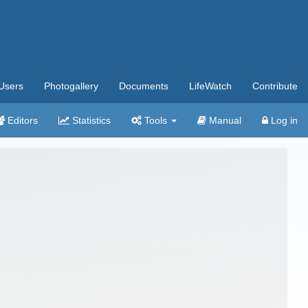
Users
Photogallery
Documents
LifeWatch
Contribute
Editors
Statistics
Tools
Manual
Log in