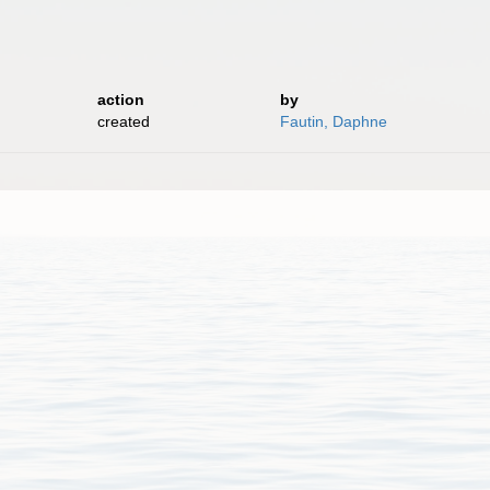
action
by
created
Fautin, Daphne