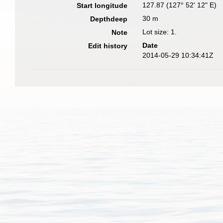
127.87 (127° 52' 12" E)
Start longitude
30 m
Depthdeep
Lot size: 1.
Note
Date
Edit history
2014-05-29 10:34:41Z