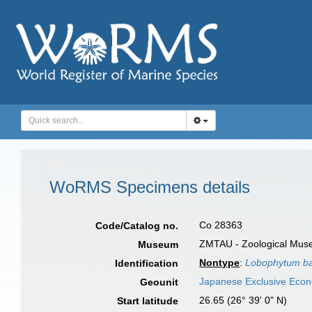
WoRMS Specimens details
Co 28363
Code/Catalog no.
ZMTAU - Zoological Museum
Museum
Nontype
:
Lobophytum b
Identification
Japanese Exclusive Eco
Geounit
26.65 (26° 39' 0" N)
Start latitude