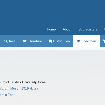
Home
About
Subregisters
Taxa
Literature
Distribution
Specimen
 of Tel Aviv University, Israel
atarum
Moser, 1919
[details]
nomic Zone