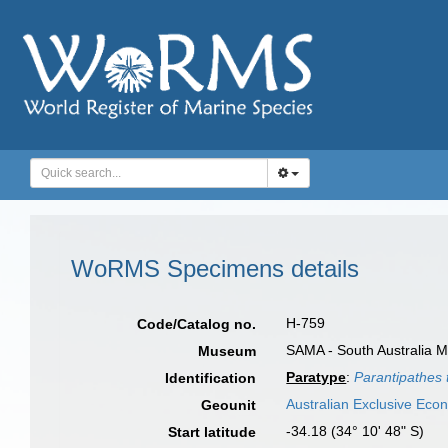
WoRMS Specimens details
H-759
Code/Catalog no.
SAMA - South Australia Mu
Museum
Paratype
:
Parantipathes 
Identification
Australian Exclusive Eco
Geounit
-34.18 (34° 10' 48" S)
Start latitude