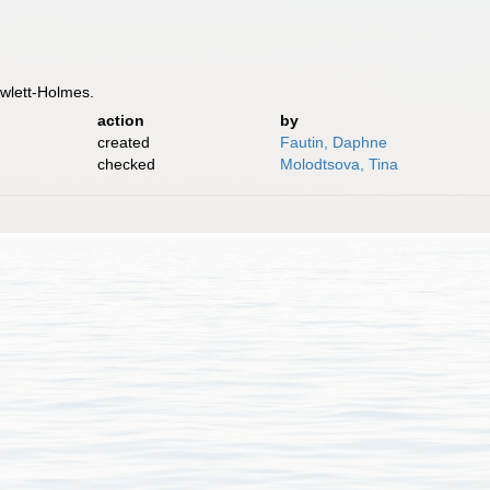
owlett-Holmes.
action
by
created
Fautin, Daphne
checked
Molodtsova, Tina