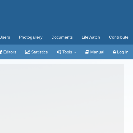
Users
Photogallery
Documents
LifeWatch
Contribute
Editors
Statistics
Tools
Manual
Log in