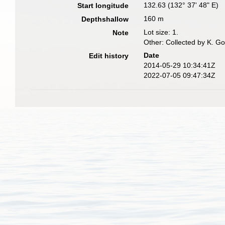
132.63 (132° 37' 48" E)
Start longitude
160 m
Depthshallow
Lot size: 1.
Note
Other: Collected by K. G
Date
Edit history
2014-05-29 10:34:41Z
2022-07-05 09:47:34Z