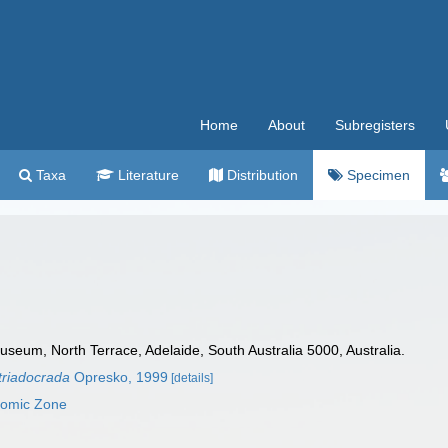
Home
About
Subregisters
Taxa
Literature
Distribution
Specimen
seum, North Terrace, Adelaide, South Australia 5000, Australia.
triadocrada
Opresko, 1999
[details]
nomic Zone