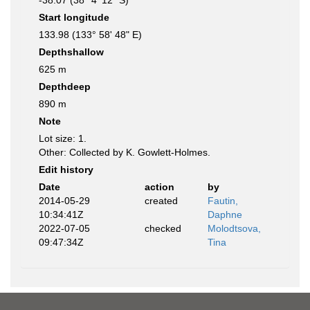
-38.07 (38° 4' 12" S)
Start longitude
133.98 (133° 58' 48" E)
Depthshallow
625 m
Depthdeep
890 m
Note
Lot size: 1.
Other: Collected by K. Gowlett-Holmes.
Edit history
Date
action
by
2014-05-29
created
Fautin,
10:34:41Z
Daphne
2022-07-05
checked
Molodtsova,
09:47:34Z
Tina