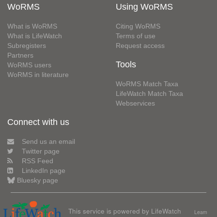
WoRMS
Using WoRMS
What is WoRMS
Citing WoRMS
What is LifeWatch
Terms of use
Subregisters
Request access
Partners
Tools
WoRMS users
WoRMS in literature
WoRMS Match Taxa
LifeWatch Match Taxa
Webservices
Connect with us
Send us an email
Twitter page
RSS Feed
LinkedIn page
Bluesky page
This service is powered by LifeWatch
Learn