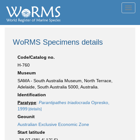
Toggl
navig
WoRMS Specimens details
Code/Catalog no.
H-760
Museum
SAMA - South Australia Museum, North Terrace,
Adelaide, South Australia 5000, Australia.
Identification
Paratype
:
Parantipathes triadocrada
Opresko,
1999
[details]
Geounit
Australian Exclusive Economic Zone
Start latitude