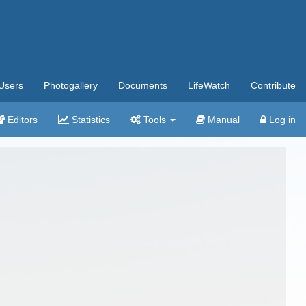
Users
Photogallery
Documents
LifeWatch
Contribute
Editors
Statistics
Tools
Manual
Log in