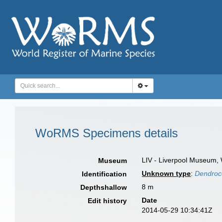
WoRMS Specimens details
LIV - Liverpool Museum, 
Museum
Unknown type
:
Dendroco
Identification
8 m
Depthshallow
Date
Edit history
2014-05-29 10:34:41Z