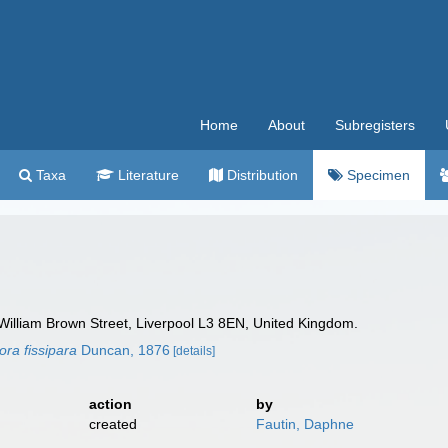
Home
About
Subregisters
Taxa
Literature
Distribution
Specimen
William Brown Street, Liverpool L3 8EN, United Kingdom.
ra fissipara
Duncan, 1876
[details]
action
by
created
Fautin, Daphne