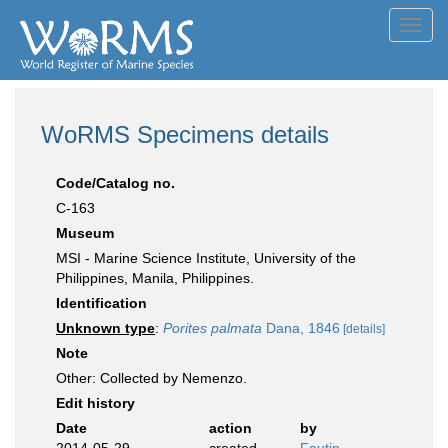
Toggl
navig
WoRMS Specimens details
Code/Catalog no.
C-163
Museum
MSI - Marine Science Institute, University of the
Philippines, Manila, Philippines.
Identification
Unknown type
:
Porites palmata
Dana, 1846
[details]
Note
Other: Collected by Nemenzo.
Edit history
Date
action
by