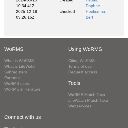
2014-05-29
created
Fautin,
10:34:41Z
Daphne
2025-12-18
checked
Hoeksema,
09:26:16Z
Bert
WoRMS
Using WoRMS
What is WoRMS
Citing WoRMS
What is LifeWatch
Terms of use
Subregisters
Request access
Partners
Tools
WoRMS users
WoRMS in literature
WoRMS Match Taxa
LifeWatch Match Taxa
Webservices
Connect with us