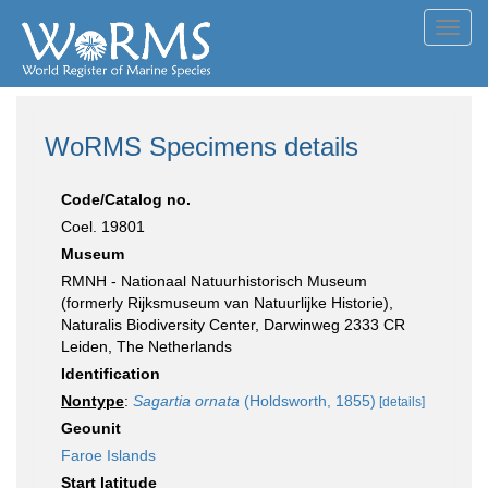
Toggl
navig
WoRMS Specimens details
Code/Catalog no.
Coel. 19801
Museum
RMNH - Nationaal Natuurhistorisch Museum
(formerly Rijksmuseum van Natuurlijke Historie),
Naturalis Biodiversity Center, Darwinweg 2333 CR
Leiden, The Netherlands
Identification
Nontype
:
Sagartia ornata
(Holdsworth, 1855)
[details]
Geounit
Faroe Islands
Start latitude