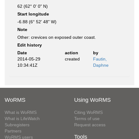
62 (62° 0' 0" N)
Start longitude
-6.88 (6° 52' 48" W)
Note
Other: crevices on exposed outer coast.
Edit history
Date
action
by
2014-05-29
created
Fautin,
10:34:41Z
Daphne
WoRMS
Using WoRMS
What is WoRMS
Citing WoRMS
What is LifeWatch
Terms of use
Subregisters
Request access
Partners
Tools
WoRMS users