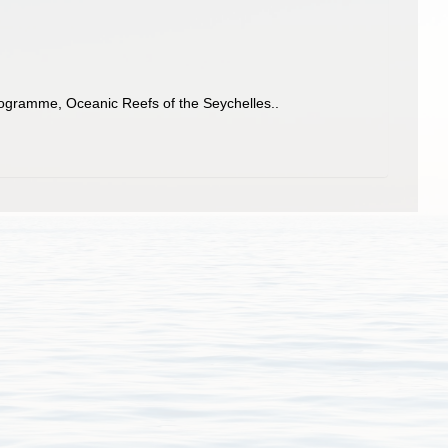
Programme, Oceanic Reefs of the Seychelles..