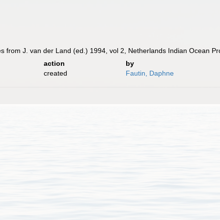
tes from J. van der Land (ed.) 1994, vol 2, Netherlands Indian Ocean 
action
by
created
Fautin, Daphne