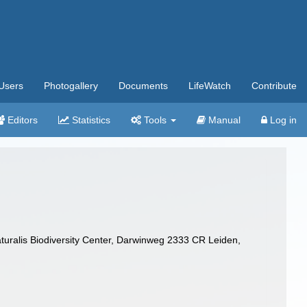
Users
Photogallery
Documents
LifeWatch
Contribute
Editors
Statistics
Tools
Manual
Log in
turalis Biodiversity Center, Darwinweg 2333 CR Leiden,