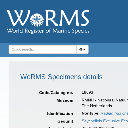
WoRMS Specimens details
18693
Code/Catalog no.
RMNH - Nationaal Natuurh
Museum
The Netherlands
Nontype
:
Radianthus cri
Identification
Seychellois Exclusive E
Geounit