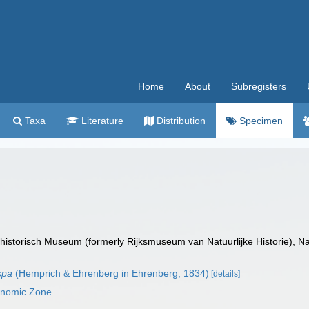
Home
About
Subregisters
Taxa
Literature
Distribution
Specimen
istorisch Museum (formerly Rijksmuseum van Natuurlijke Historie), Na
spa
(Hemprich & Ehrenberg in Ehrenberg, 1834)
[details]
conomic Zone