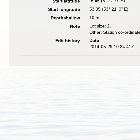
-5.45 (5° 27' 0" S)
Start latitude
53.35 (53° 21' 0" E)
Start longitude
10 m
Depthshallow
Lot size: 2.
Note
Other: Station co-ordina
Date
Edit history
2014-05-29 10:34:41Z