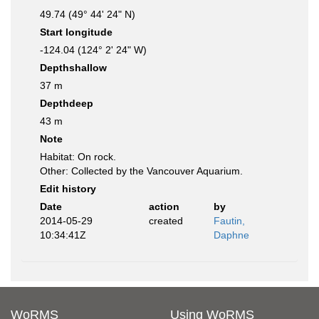
49.74 (49° 44' 24" N)
Start longitude
-124.04 (124° 2' 24" W)
Depthshallow
37 m
Depthdeep
43 m
Note
Habitat: On rock.
Other: Collected by the Vancouver Aquarium.
Edit history
Date
action
by
2014-05-29
created
Fautin,
10:34:41Z
Daphne
WoRMS
Using WoRMS