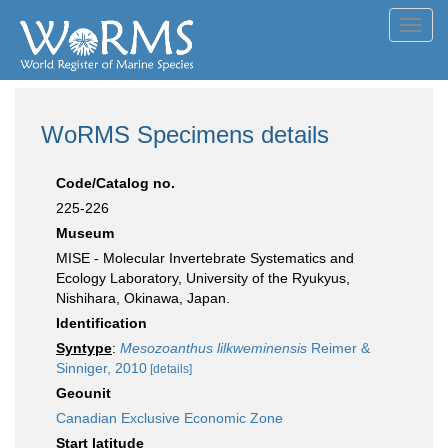
Toggl
navig
WoRMS Specimens details
Code/Catalog no.
225-226
Museum
MISE - Molecular Invertebrate Systematics and
Ecology Laboratory, University of the Ryukyus,
Nishihara, Okinawa, Japan.
Identification
Syntype
:
Mesozoanthus lilkweminensis
Reimer &
Sinniger, 2010
[details]
Geounit
Canadian Exclusive Economic Zone
Start latitude