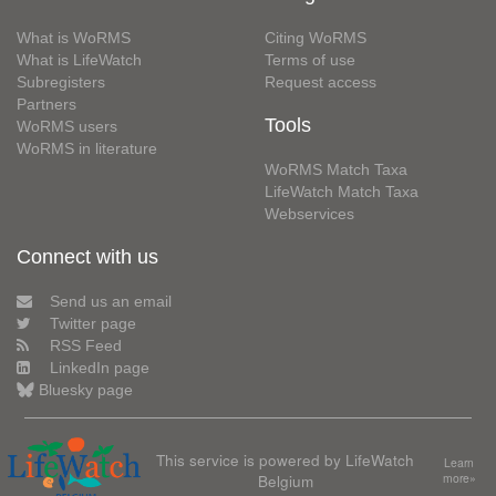
What is WoRMS
Citing WoRMS
What is LifeWatch
Terms of use
Subregisters
Request access
Partners
Tools
WoRMS users
WoRMS in literature
WoRMS Match Taxa
LifeWatch Match Taxa
Webservices
Connect with us
Send us an email
Twitter page
RSS Feed
LinkedIn page
Bluesky page
This service is powered by LifeWatch
Learn
Belgium
more»