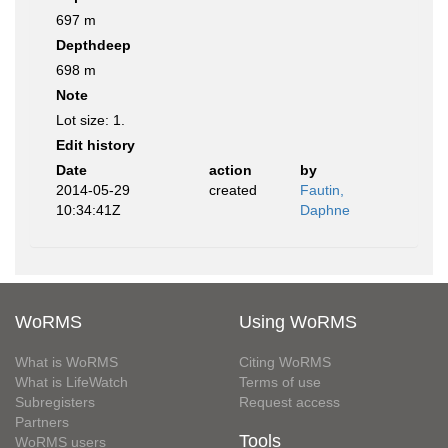
697 m
Depthdeep
698 m
Note
Lot size: 1.
Edit history
Date
action
by
2014-05-29
created
Fautin,
10:34:41Z
Daphne
WoRMS
Using WoRMS
What is WoRMS
Citing WoRMS
What is LifeWatch
Terms of use
Subregisters
Request access
Partners
Tools
WoRMS users