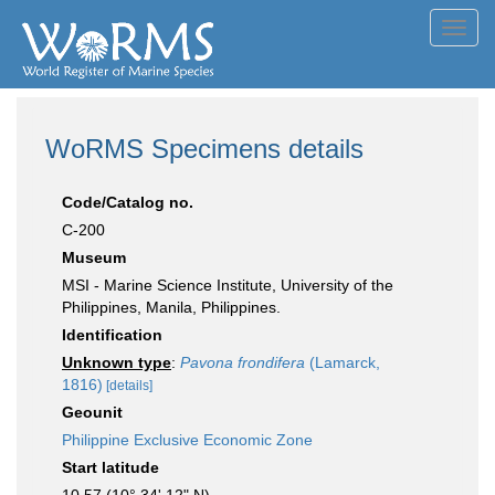
Toggl
navig
WoRMS Specimens details
Code/Catalog no.
C-200
Museum
MSI - Marine Science Institute, University of the
Philippines, Manila, Philippines.
Identification
Unknown type
:
Pavona frondifera
(Lamarck,
1816)
[details]
Geounit
Philippine Exclusive Economic Zone
Start latitude