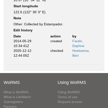
10.57 (10° 34' 12" N)
Start longitude
122.6 (122° 36' 0" E)
Note
Other: Collected by Estampador.
Edit history
Date
action
by
2014-05-29
created
Fautin,
10:34:41Z
Daphne
2025-12-12
checked
Hoeksema,
12:44:05Z
Bert
WoRMS
Using WoRMS
What is WoRMS
Citing WoRMS
What is LifeWatch
Terms of use
Subregisters
Request access
Partners