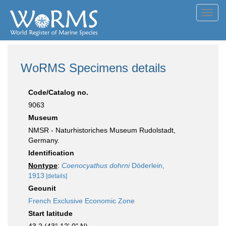
Toggl
navig
WoRMS Specimens details
Code/Catalog no.
9063
Museum
NMSR - Naturhistoriches Museum Rudolstadt,
Germany.
Identification
Nontype
:
Coenocyathus dohrni
Döderlein,
1913
[details]
Geounit
French Exclusive Economic Zone
Start latitude