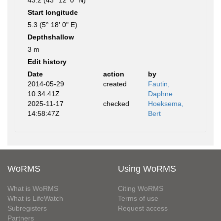
43.2 (43° 12' 0" N)
Start longitude
5.3 (5° 18' 0" E)
Depthshallow
3 m
Edit history
Date
action
by
2014-05-29
created
Fautin,
10:34:41Z
Daphne
2025-11-17
checked
Hoeksema,
14:58:47Z
Bert
WoRMS
Using WoRMS
What is WoRMS
Citing WoRMS
What is LifeWatch
Terms of use
Subregisters
Request access
Partners