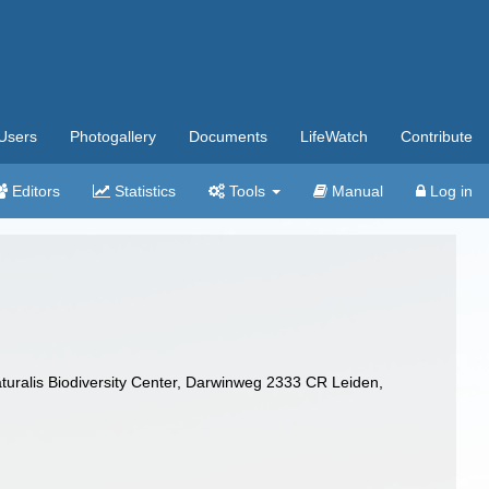
Users
Photogallery
Documents
LifeWatch
Contribute
Editors
Statistics
Tools
Manual
Log in
turalis Biodiversity Center, Darwinweg 2333 CR Leiden,