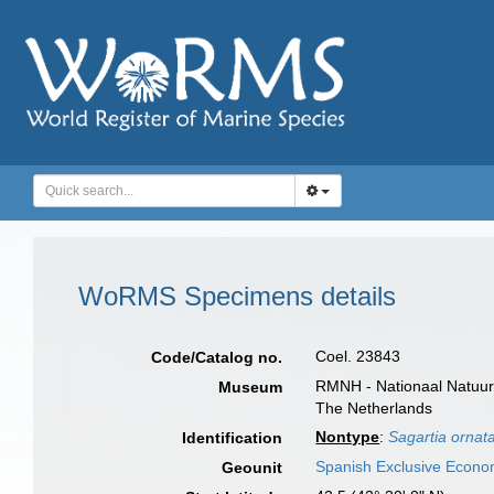
WoRMS Specimens details
Coel. 23843
Code/Catalog no.
RMNH - Nationaal Natuurh
Museum
The Netherlands
Nontype
:
Sagartia ornat
Identification
Spanish Exclusive Econo
Geounit