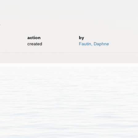
.
action
by
created
Fautin, Daphne