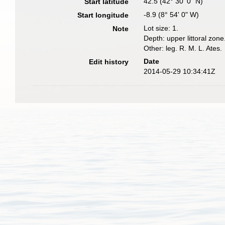
42.5 (42° 30' 0" N)
Start latitude
-8.9 (8° 54' 0" W)
Start longitude
Lot size: 1.
Note
Depth: upper littoral zone
Other: leg. R. M. L. Ates.
Date
Edit history
2014-05-29 10:34:41Z