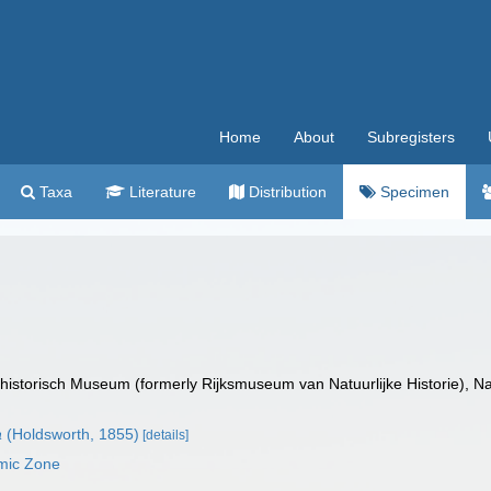
Home
About
Subregisters
Taxa
Literature
Distribution
Specimen
istorisch Museum (formerly Rijksmuseum van Natuurlijke Historie), Na
a
(Holdsworth, 1855)
[details]
mic Zone