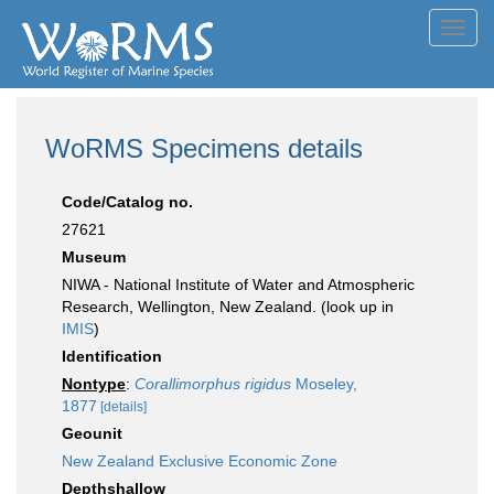
Toggl
navig
WoRMS Specimens details
Code/Catalog no.
27621
Museum
NIWA - National Institute of Water and Atmospheric
Research, Wellington, New Zealand. (look up in
IMIS
)
Identification
Nontype
:
Corallimorphus rigidus
Moseley,
1877
[details]
Geounit
New Zealand Exclusive Economic Zone
Depthshallow