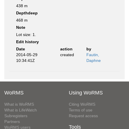
438 m
Depthdeep
468 m
Note
Lot size: 1.
Edit history
Date
action
by
2014-05-29
created
Fautin,
10:34:41Z
Daphne
WoRMS
Using WoRMS
What is WoRMS
Citing WoRMS
What is LifeWatch
Terms of use
Subregisters
Request access
Partners
Tools
WoRMS users