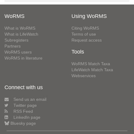
WoRMS
Using WoRMS
What is WoRMS
Citing WoRMS
What is LifeWatch
Terms of use
Subregisters
Request access
Partners
Tools
WoRMS users
WoRMS in literature
WoRMS Match Taxa
LifeWatch Match Taxa
Webservices
Connect with us
Send us an email
Twitter page
RSS Feed
LinkedIn page
Bluesky page