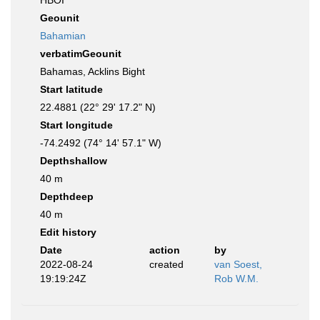
HBOI
Geounit
Bahamian
verbatimGeounit
Bahamas, Acklins Bight
Start latitude
22.4881 (22° 29' 17.2" N)
Start longitude
-74.2492 (74° 14' 57.1" W)
Depthshallow
40 m
Depthdeep
40 m
Edit history
Date
action
by
2022-08-24
created
van Soest,
19:19:24Z
Rob W.M.