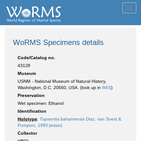
Toggl
navig
WoRMS Specimens details
Code/Catalog no.
43128
Museum
USNM - National Museum of Natural History,
Washington, D.C. 20560, USA. (look up in
IMIS
)
Preservation
Wet specimen: Ethanol
Identification
Holotype
:
Topsentia bahamensis
Diaz, van Soest &
Pomponi, 1993
[details]
Collector