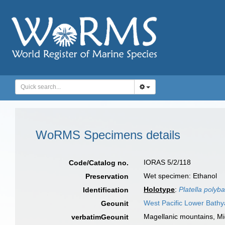
WoRMS Specimens details
IORAS 5/2/118
Code/Catalog no.
Wet specimen: Ethanol
Preservation
Holotype
:
Platella polyba
Identification
West Pacific Lower Bathy
Geounit
Magellanic mountains, Mi
verbatimGeounit