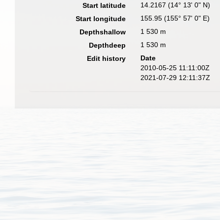
14.2167 (14° 13' 0" N)
Start latitude
155.95 (155° 57' 0" E)
Start longitude
1 530 m
Depthshallow
1 530 m
Depthdeep
Date
Edit history
2010-05-25 11:11:00Z
2021-07-29 12:11:37Z