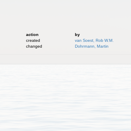
action
by
created
van Soest, Rob W.M.
changed
Dohrmann, Martin