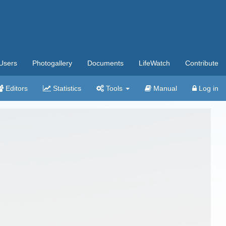
Users
Photogallery
Documents
LifeWatch
Contribute
Editors
Statistics
Tools
Manual
Log in