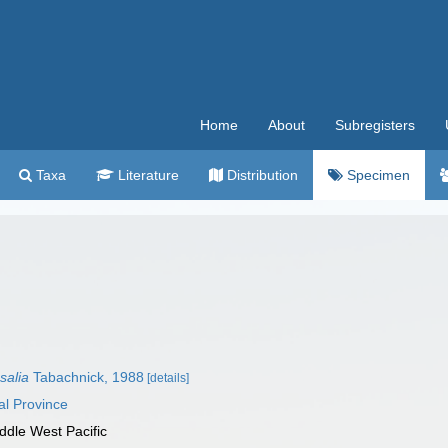
Home
About
Subregisters
Taxa
Literature
Distribution
Specimen
salia
Tabachnick, 1988
[details]
al Province
ddle West Pacific