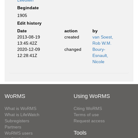
Leeuwin
Begindate
1905
Edit history
Date
action
by
2013-08-19
created
van Soest,
13:45:42Z
Rob W.M.
2020-12-09
changed
Boury-
12:28:41Z
Esnault,
Nicole
WoRMS
Using WoRMS
What is WoRMS
Citing WoRMS
What is LifeWatch
Terms of use
Subregisters
Request access
Partners
Tools
WoRMS users