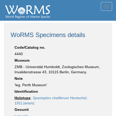
Toggl
navig
WoRMS Specimens details
Code/Catalog no.
4440
Museum
ZMB - Universität Humboldt, Zoologisches Museum,
Invalidenstrasse 43, 10115 Berlin, Germany.
Note
'leg. Perth Museum'
Identification
Holotype
:
Spanioplon cheliferum
Hentschel,
1911
[details]
Geounit