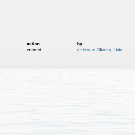
action
by
created
de Moura Oliveira, Livia