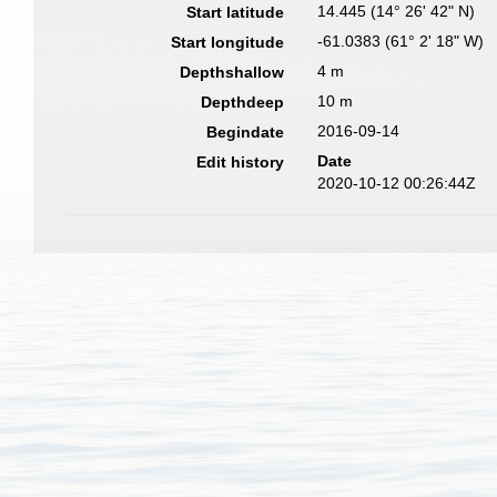
14.445 (14° 26' 42" N)
Start latitude
-61.0383 (61° 2' 18" W)
Start longitude
4 m
Depthshallow
10 m
Depthdeep
2016-09-14
Begindate
Date
Edit history
2020-10-12 00:26:44Z