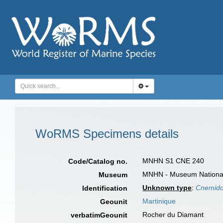
WoRMS Specimens details
MNHN S1 CNE 240
Code/Catalog no.
MNHN - Museum National d
Museum
Unknown type
:
Cnemido
Identification
Martinique
Geounit
Rocher du Diamant
verbatimGeounit