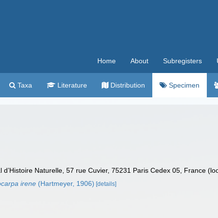
Home
About
Subregisters
Taxa
Literature
Distribution
Specimen
’Histoire Naturelle, 57 rue Cuvier, 75231 Paris Cedex 05, France (lo
carpa irene
(Hartmeyer, 1906)
[details]