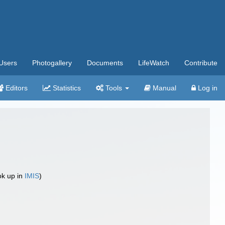
Users
Photogallery
Documents
LifeWatch
Contribute
Editors
Statistics
Tools
Manual
Log in
ok up in
IMIS
)