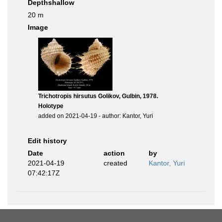
Depthshallow
20 m
Image
Trichotropis hirsutus Golikov, Gulbin, 1978.
Holotype
added on 2021-04-19 - author: Kantor, Yuri
Edit history
Date
action
by
2021-04-19
created
Kantor, Yuri
07:42:17Z