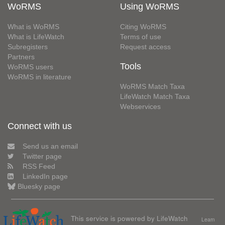
WoRMS
Using WoRMS
What is WoRMS
Citing WoRMS
What is LifeWatch
Terms of use
Subregisters
Request access
Partners
Tools
WoRMS users
WoRMS in literature
WoRMS Match Taxa
LifeWatch Match Taxa
Webservices
Connect with us
Send us an email
Twitter page
RSS Feed
LinkedIn page
Bluesky page
This service is powered by LifeWatch
Learn