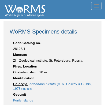
Toggl
navig
WoRMS Specimens details
Code/Catalog no.
28125/1
Museum
ZI - Zoological Institute, St. Petersburg, Russia.
Phys. Location
Onekotan Island, 20 m
Identification
Holotype
:
Ariadnaria hirsuta
(A. N. Golikov & Gulbin,
1978)
[details]
Geounit
Kurile Islands