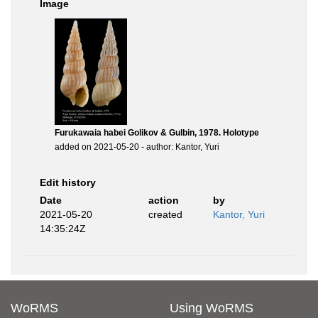
Image
Furukawaia habei Golikov & Gulbin, 1978. Holotype
added on 2021-05-20 - author: Kantor, Yuri
Edit history
Date
action
by
2021-05-20
created
Kantor, Yuri
14:35:24Z
WoRMS
Using WoRMS