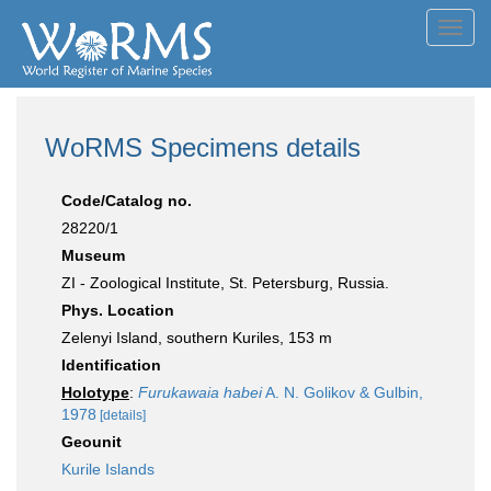
Toggl
navig
WoRMS Specimens details
Code/Catalog no.
28220/1
Museum
ZI - Zoological Institute, St. Petersburg, Russia.
Phys. Location
Zelenyi Island, southern Kuriles, 153 m
Identification
Holotype
:
Furukawaia habei
A. N. Golikov & Gulbin,
1978
[details]
Geounit
Kurile Islands