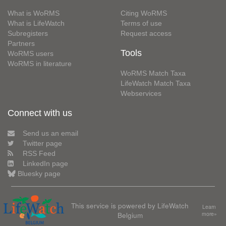
What is WoRMS
Citing WoRMS
What is LifeWatch
Terms of use
Subregisters
Request access
Partners
Tools
WoRMS users
WoRMS in literature
WoRMS Match Taxa
LifeWatch Match Taxa
Webservices
Connect with us
Send us an email
Twitter page
RSS Feed
LinkedIn page
Bluesky page
This service is powered by LifeWatch
Learn
Belgium
more»