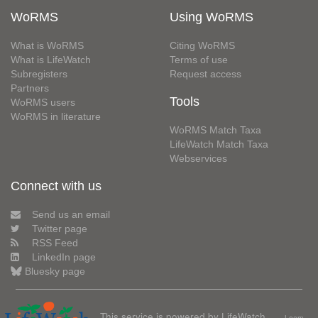
WoRMS
Using WoRMS
What is WoRMS
Citing WoRMS
What is LifeWatch
Terms of use
Subregisters
Request access
Partners
Tools
WoRMS users
WoRMS in literature
WoRMS Match Taxa
LifeWatch Match Taxa
Webservices
Connect with us
Send us an email
Twitter page
RSS Feed
LinkedIn page
Bluesky page
This service is powered by LifeWatch
Learn