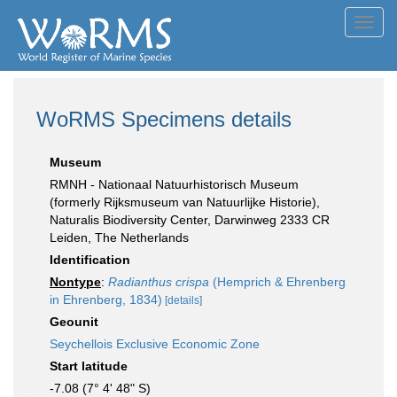
Toggl
navig
WoRMS Specimens details
Museum
RMNH - Nationaal Natuurhistorisch Museum
(formerly Rijksmuseum van Natuurlijke Historie),
Naturalis Biodiversity Center, Darwinweg 2333 CR
Leiden, The Netherlands
Identification
Nontype
:
Radianthus crispa
(Hemprich & Ehrenberg
in Ehrenberg, 1834)
[details]
Geounit
Seychellois Exclusive Economic Zone
Start latitude
-7.08 (7° 4' 48" S)