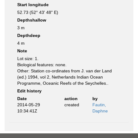
Start longitude
52.73 (52° 43' 48" E)
Depthshallow
3 m
Depthdeep
4 m
Note
Lot size: 1.
Biological features: none.
Other: Station co-ordinates from J. van der Land
(ed.) 1994, vol 2, Netherlands Indian Ocean
Programme, Oceanic Reefs of the Seychelles..
Edit history
Date
action
by
2014-05-29
created
Fautin,
10:34:41Z
Daphne