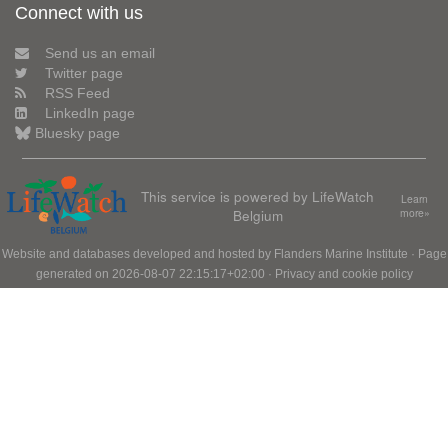
Connect with us
Send us an email
Twitter page
RSS Feed
LinkedIn page
Bluesky page
This service is powered by LifeWatch
Learn
Belgium
more»
Website and databases developed and hosted by
Flanders Marine Institute
· Page
generated on 2026-08-07 22:15:17+02:00 ·
Privacy and cookie policy