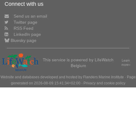
Connect with us
Send us an email
Twitter page
RSS Feed
LinkedIn page
Bluesky page
This service is powered by LifeWatch
Learn
Belgium
more»
Website and databases developed and hosted by
Flanders Marine Institute
· Page
generated on 2026-08-09 15:41:34+02:00 ·
Privacy and cookie policy